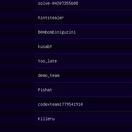
solve-04207355608
hintstealer
B0mbombiniguzini
kusabf
too_late
demo_team
Pishat
codexteam1779541910
Killeru