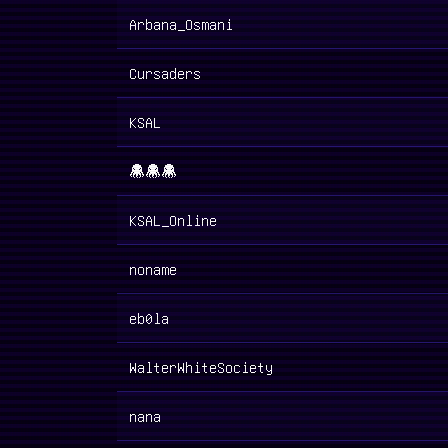
Arbana_Osmani
Cursaders
KSAL
👾👾👾
KSAL_Online
noname
eb0la
WalterWhiteSociety
nana