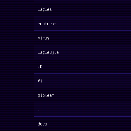
Eagles
rooterat
V1rus
EagleByte
:D
👌
glbteam
.
devs