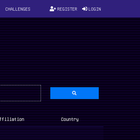
D
CHALLENGES
REGISTER
LOGIN
ffiliation
Country