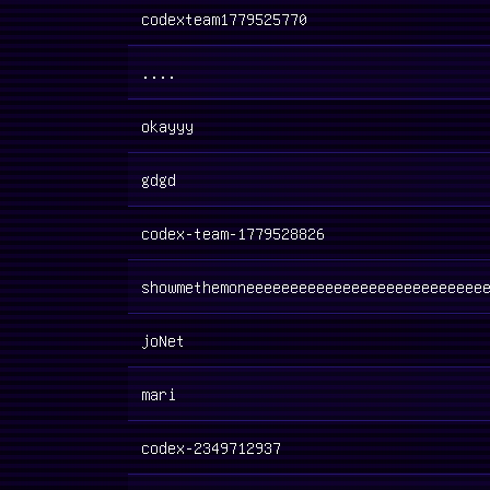
codexteam1779525770
....
okayyy
gdgd
codex-team-1779528826
showmethemoneeeeeeeeeeeeeeeeeeeeeeeeeee
joNet
mari
codex-2349712937