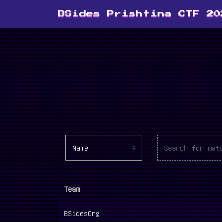
BSides Prishtina CTF 20
Team
BSidesOrg