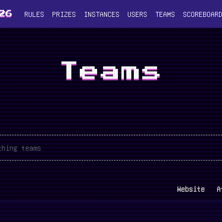
RULES
PRIZES
INSTANCES
USERS
TEAMS
SCOREBOAR
26
Teams
Website
A