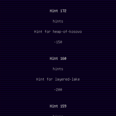
Hint 172
hints
Hint for heap-of-kosovo
-150
Hint 160
hints
Hint for layered-lake
-200
Hint 159