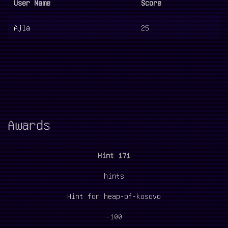
User Name
Score
Ajla
25
Awards
Hint 171
hints
Hint for heap-of-kosovo
-100