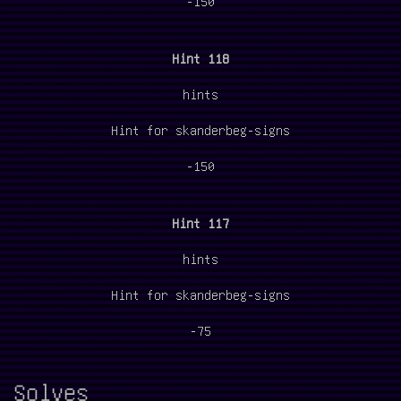
-150
Hint 118
hints
Hint for skanderbeg-signs
-150
Hint 117
hints
Hint for skanderbeg-signs
-75
Solves