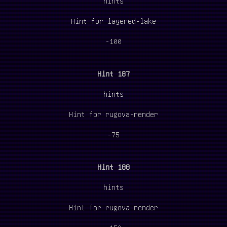
hints
Hint for layered-lake
-100
Hint 187
hints
Hint for rugova-render
-75
Hint 188
hints
Hint for rugova-render