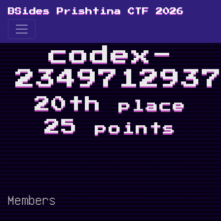
BSides Prishtina CTF 2026
codex-
234971293
20th
place
25
points
Members