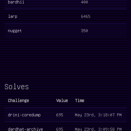
bardhii
400
larp
6465
nugget
350
Solves
Challenge
Value
Time
drini-coredump
695
May 23rd, 3:18:07 PM
dardhat-archive
695
May 23rd, 3:09:58 PM