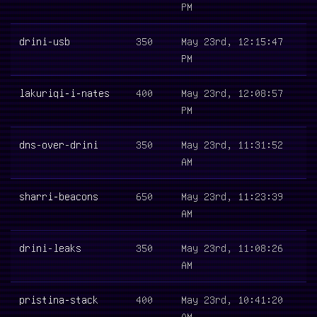
PM
drini-usb
350
May 23rd, 12:15:47
PM
lakuriqi-i-nates
400
May 23rd, 12:08:57
PM
dns-over-drini
350
May 23rd, 11:31:52
AM
sharri-beacons
650
May 23rd, 11:23:39
AM
drini-leaks
350
May 23rd, 11:08:26
AM
pristina-stack
400
May 23rd, 10:41:20
AM