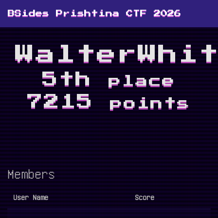
BSides Prishtina CTF 2026
WalterWhi
5th
place
7215
points
Members
User Name
Score