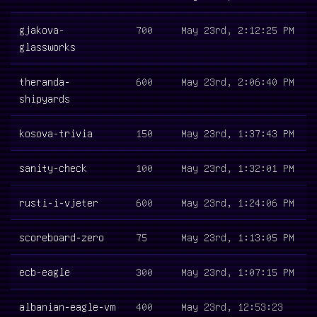
gjakova-
700
May 23rd, 2:12:25 PM
glassworks
theranda-
600
May 23rd, 2:06:40 PM
shipyards
kosova-trivia
150
May 23rd, 1:37:43 PM
sanity-check
100
May 23rd, 1:32:01 PM
rusti-i-vjeter
600
May 23rd, 1:24:06 PM
scoreboard-zero
75
May 23rd, 1:13:05 PM
ecb-eagle
300
May 23rd, 1:07:15 PM
albanian-eagle-vm
400
May 23rd, 12:53:23