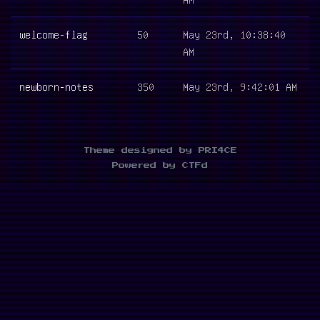
welcome-flag
50
May 23rd, 10:38:40
AM
newborn-notes
350
May 23rd, 9:42:01 AM
Theme designed by PRI4CE
Powered by CTFd