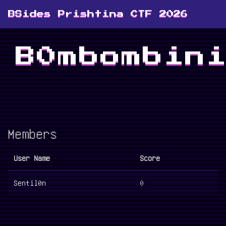
BSides Prishtina CTF 2026
B0mbombin
Members
User Name
Score
Sentil0n
0