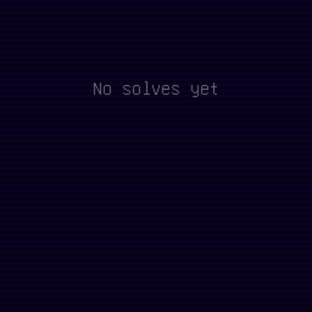
No solves yet