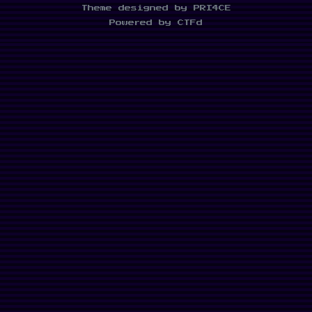
Theme designed by PRI4CE
Powered by CTFd