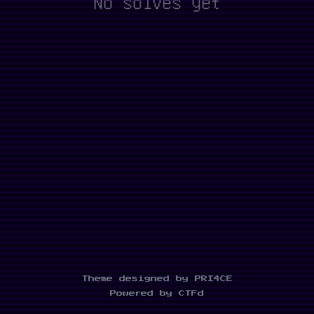
No solves yet
Theme designed by PRI4CE
Powered by CTFd