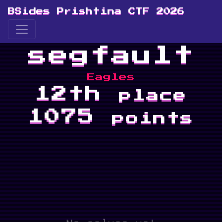
BSides Prishtina CTF 2026
segfault
Eagles
12th
place
1075
points