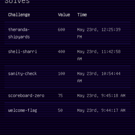
Challenge
Value
Time
theranda-
600
May 23rd, 12:25:39
shipyards
PM
shell-sharri
400
May 23rd, 11:42:58
AM
sanity-check
100
May 23rd, 10:54:44
AM
scoreboard-zero
75
May 23rd, 9:45:18 AM
welcome-flag
50
May 23rd, 9:44:17 AM