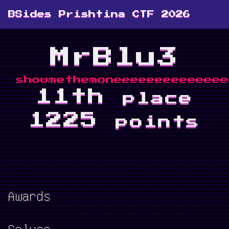
BSides Prishtina CTF 2026
MrBlu3
showmethemoneeeeeeeeeeeeee
11th
place
1225
points
Awards
Solves