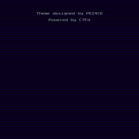
Theme designed by PRI4CE
Powered by CTFd