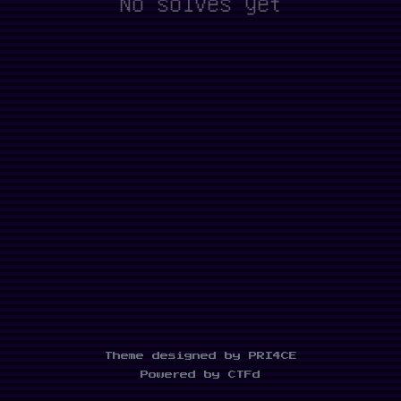
No solves yet
Theme designed by PRI4CE
Powered by CTFd