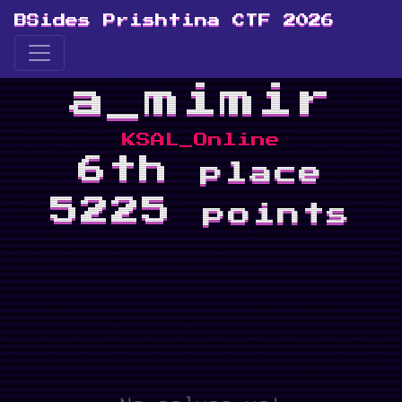
BSides Prishtina CTF 2026
a_mimir
KSAL_Online
6th
place
5225
points