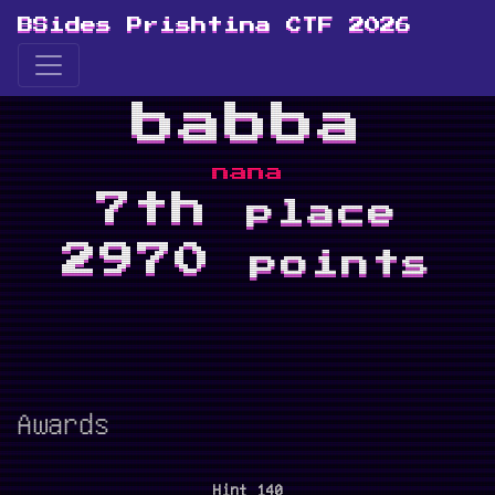
BSides Prishtina CTF 2026
babba
nana
7th
place
2970
points
Awards
Hint 140