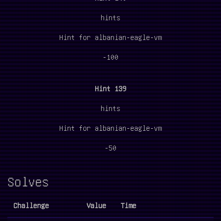
hints
Hint for albanian-eagle-vm
-100
Hint 139
hints
Hint for albanian-eagle-vm
-50
Solves
Challenge
Value
Time