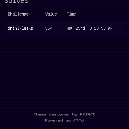
Challenge
Value
Time
drini-leaks
350
May 23rd, 9:28:38 AM
Theme designed by PRI4CE
Powered by CTFd