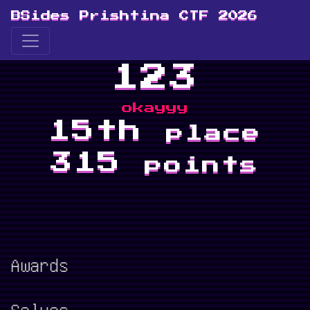
BSides Prishtina CTF 2026
123
okayyy
15th
place
315
points
Awards
Solves