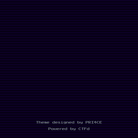
Theme designed by PRI4CE
Powered by CTFd