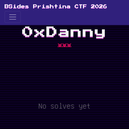
BSides Prishtina CTF 2026
0xDanny
👾👾👾
No solves yet