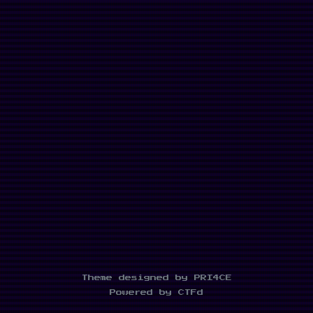
Theme designed by PRI4CE
Powered by CTFd