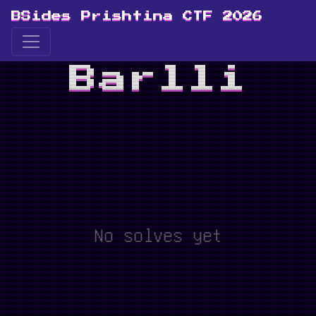
BSides Prishtina CTF 2026
Barlli
No solves yet