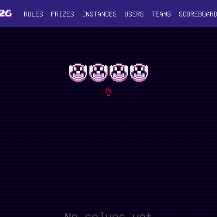
RULES
PRIZES
INSTANCES
USERS
TEAMS
SCOREBOAR
26
🤡🤡🤡🤡
👌
No solves yet