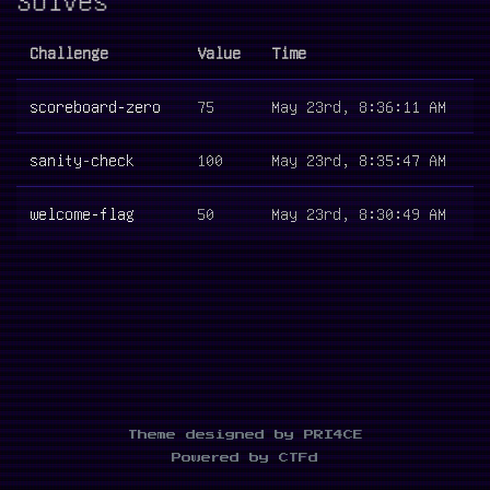
Challenge
Value
Time
scoreboard-zero
75
May 23rd, 8:36:11 AM
sanity-check
100
May 23rd, 8:35:47 AM
welcome-flag
50
May 23rd, 8:30:49 AM
Theme designed by PRI4CE
Powered by CTFd