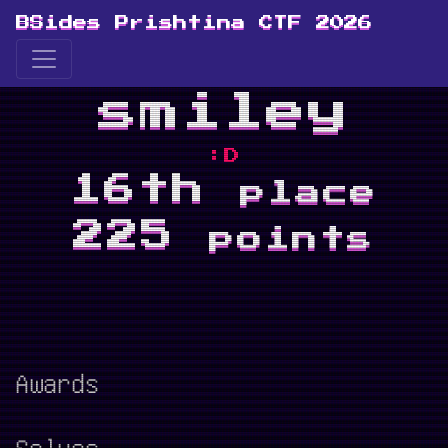
BSides Prishtina CTF 2026
smiley
:D
16th
place
225
points
Awards
Solves