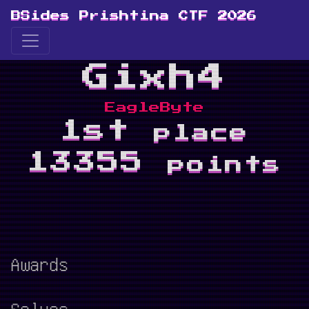
BSides Prishtina CTF 2026
Gixh4
EagleByte
1st
place
13355
points
Awards
Solves