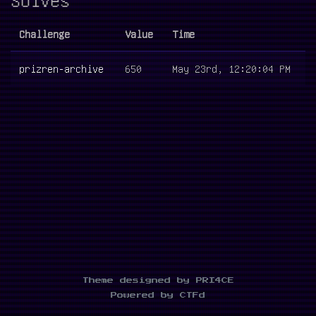
Challenge
Value
Time
prizren-archive
650
May 23rd, 12:20:04 PM
Theme designed by PRI4CE
Powered by CTFd