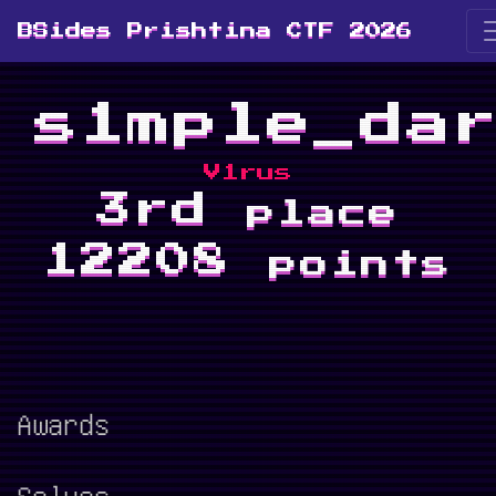
BSides Prishtina CTF 2026
s1mple_da
V1rus
3rd
place
12208
points
Awards
Solves