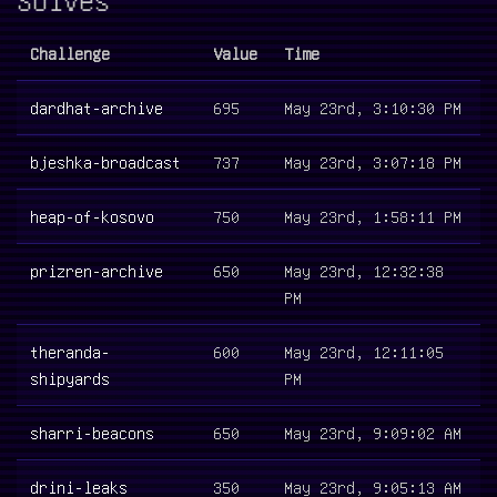
Challenge
Value
Time
dardhat-archive
695
May 23rd, 3:10:30 PM
bjeshka-broadcast
737
May 23rd, 3:07:18 PM
heap-of-kosovo
750
May 23rd, 1:58:11 PM
prizren-archive
650
May 23rd, 12:32:38
PM
theranda-
600
May 23rd, 12:11:05
shipyards
PM
sharri-beacons
650
May 23rd, 9:09:02 AM
drini-leaks
350
May 23rd, 9:05:13 AM